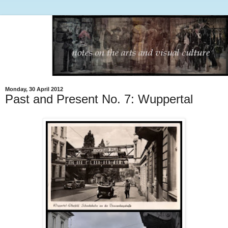
Monday, 30 April 2012
Past and Present No. 7: Wuppertal