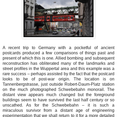
A recent trip to Germany with a pocketful of ancient
postcards produced a few comparisons of things past and
present of which this is one. Allied bombing and subsequent
reconstruction has obliterated many of the landmarks and
street profiles in the Wuppertal area and this example was a
rare success – perhaps assisted by the fact that the postcard
looks to be of post-war origin. The location is on
Tannenbergstrasse, just outside Robert-Daum-Platz station
on the much photographed Schwebebahn monorail. The
distant view appears much changed but the foreground
buildings seem to have survived the last half century or so
unscathed. As for the Schwebebahn – it is such a
miraculous survivor from a distant age of engineering
experimentation that we shall return to it for a more detailed