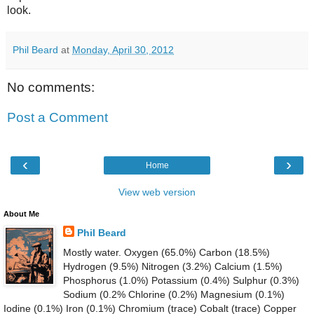
look.
Phil Beard
at
Monday, April 30, 2012
No comments:
Post a Comment
‹
›
Home
View web version
About Me
Phil Beard
Mostly water. Oxygen (65.0%) Carbon (18.5%)
Hydrogen (9.5%) Nitrogen (3.2%) Calcium (1.5%)
Phosphorus (1.0%) Potassium (0.4%) Sulphur (0.3%)
Sodium (0.2% Chlorine (0.2%) Magnesium (0.1%)
Iodine (0.1%) Iron (0.1%) Chromium (trace) Cobalt (trace) Copper